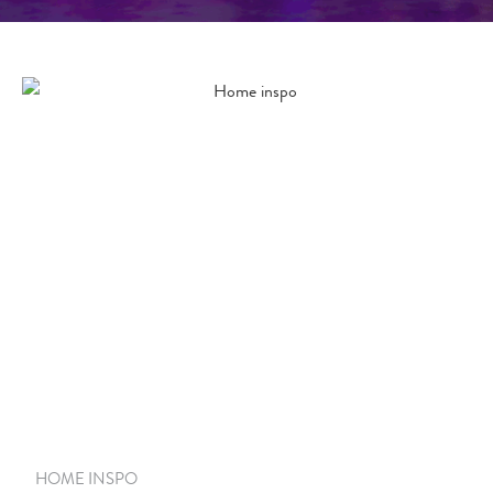
HOME INSPO