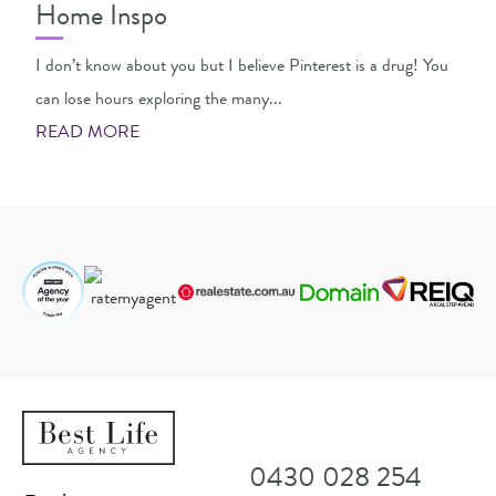
Home Inspo
I don’t know about you but I believe Pinterest is a drug! You
can lose hours exploring the many...
READ MORE
0430 028 254