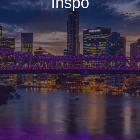
Inspo