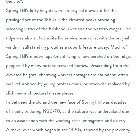
the city”.
Spring Hill’s lofty heights were an original drawcard for the
privileged set of the 1880s – the elevated peaks providing
sweeping vistas of the Brisbane River and the western ranges. The
ridge was also a choice site for service reservoirs, with the original
windmill still standing proud as a suburb feature today. Much of
Spring Hill’s modern apartment living is now perched on the ridge,
peppered by many historic terraced homes. Descending from the
elevated heights, charming workers cottages are abundant, often
well-refurbished by young professionals, or otherwise replaced by
slick new architectural masterpieces.
In between the old and the new face of Spring Hill was decades
of inactivity during 1930-70, as the suburb was undervalued due
to an association with the working class, immigrants and elderly.
A make-over which began in the 1990s, spurred by the proximity