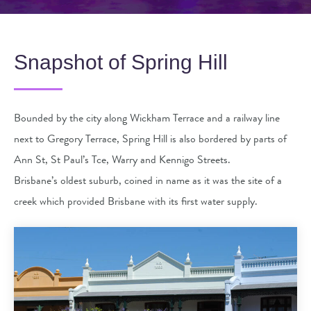
Snapshot of Spring Hill
Bounded by the city along Wickham Terrace and a railway line
next to Gregory Terrace, Spring Hill is also bordered by parts of
Ann St, St Paul’s Tce, Warry and Kennigo Streets.
Brisbane’s oldest suburb, coined in name as it was the site of a
creek which provided Brisbane with its first water supply.