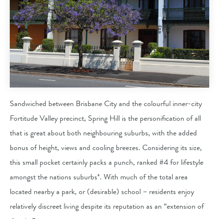
Sandwiched between Brisbane City and the colourful inner-city
Fortitude Valley precinct, Spring Hill is the personification of all
that is great about both neighbouring suburbs, with the added
bonus of height, views and cooling breezes. Considering its size,
this small pocket certainly packs a punch, ranked #4 for lifestyle
amongst the nations suburbs*. With much of the total area
located nearby a park, or (desirable) school – residents enjoy
relatively discreet living despite its reputation as an “extension of