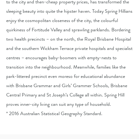
to the city and then-cheap property prices, has transformed the
sleeping beauty into quite the hipster haven. Today Spring Hillians
enjoy the cosmopolitan closeness of the city, the colourful
quirkiness of Fortitude Valley and sprawling parklands. Bordering
two health precincts – on the north, the Royal Brisbane Hospital
and the southern Wickham Terrace private hospitals and specialist
centres – encourages baby-boomers with empty-nests to
transition into the neighbourhood. Meanwhile, families like the
park-littered precinct even moreso for educational abundance
with Brisbane Grammar and Girls’ Grammer Schools, Brisbane
Central Primary and St Joseph’s College all within. Spring Hill
proves inner-city living can suit any type of household.
* 2016 Australian Statistical Geography Standard.