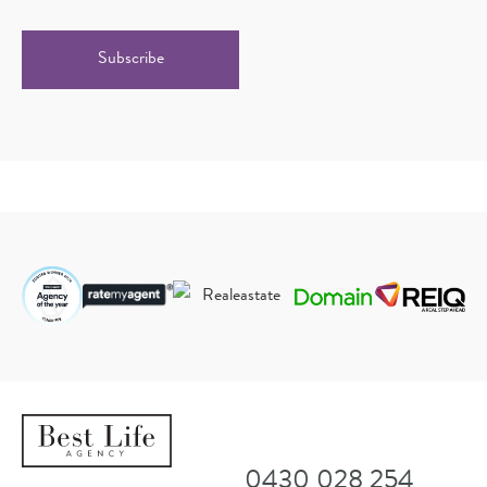
CAPTCHA
Alternative:
0430 028 254