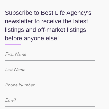
Subscribe to Best Life Agency's
newsletter to receive the latest
listings and off-market listings
before anyone else!
Name
(Required)
Name
(Required)
Phone
(Required)
Email
(Required)