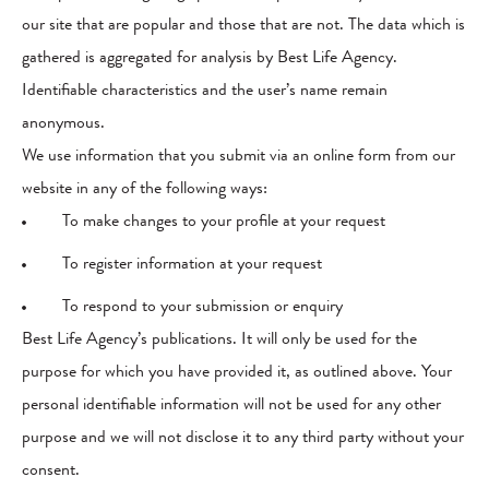
our site that are popular and those that are not. The data which is
gathered is aggregated for analysis by Best Life Agency.
Identifiable characteristics and the user’s name remain
anonymous.
We use information that you submit via an online form from our
website in any of the following ways:
To make changes to your profile at your request
To register information at your request
To respond to your submission or enquiry
Best Life Agency’s publications. It will only be used for the
purpose for which you have provided it, as outlined above. Your
personal identifiable information will not be used for any other
purpose and we will not disclose it to any third party without your
consent.