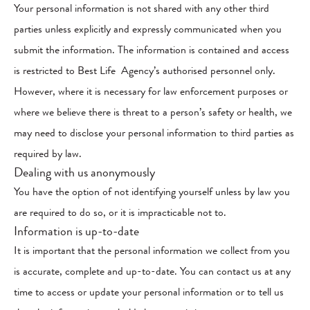
Your personal information is not shared with any other third
parties unless explicitly and expressly communicated when you
submit the information. The information is contained and access
is restricted to Best Life Agency’s authorised personnel only.
However, where it is necessary for law enforcement purposes or
where we believe there is threat to a person’s safety or health, we
may need to disclose your personal information to third parties as
required by law.
Dealing with us anonymously
You have the option of not identifying yourself unless by law you
are required to do so, or it is impracticable not to.
Information is up-to-date
It is important that the personal information we collect from you
is accurate, complete and up-to-date. You can contact us at any
time to access or update your personal information or to tell us