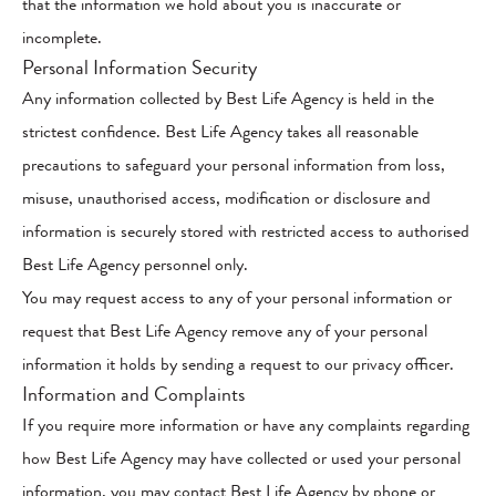
that the information we hold about you is inaccurate or
incomplete.
Personal Information Security
Any information collected by Best Life Agency is held in the
strictest confidence. Best Life Agency takes all reasonable
precautions to safeguard your personal information from loss,
misuse, unauthorised access, modification or disclosure and
information is securely stored with restricted access to authorised
Best Life Agency personnel only.
You may request access to any of your personal information or
request that Best Life Agency remove any of your personal
information it holds by sending a request to our privacy officer.
Information and Complaints
If you require more information or have any complaints regarding
how Best Life Agency may have collected or used your personal
information, you may contact Best Life Agency by phone or