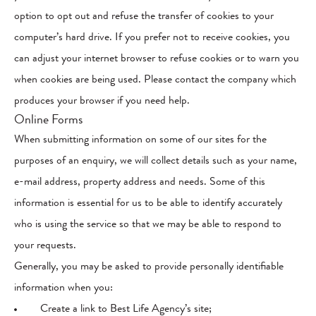
option to opt out and refuse the transfer of cookies to your
computer’s hard drive. If you prefer not to receive cookies, you
can adjust your internet browser to refuse cookies or to warn you
when cookies are being used. Please contact the company which
produces your browser if you need help.
Online Forms
When submitting information on some of our sites for the
purposes of an enquiry, we will collect details such as your name,
e-mail address, property address and needs. Some of this
information is essential for us to be able to identify accurately
who is using the service so that we may be able to respond to
your requests.
Generally, you may be asked to provide personally identifiable
information when you:
Create a link to Best Life Agency’s site;