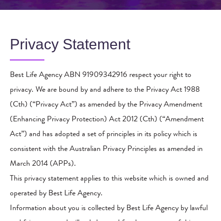
Privacy Statement
Best Life Agency ABN 91909342916 respect your right to
privacy. We are bound by and adhere to the Privacy Act 1988
(Cth) (“Privacy Act”) as amended by the Privacy Amendment
(Enhancing Privacy Protection) Act 2012 (Cth) (“Amendment
Act”) and has adopted a set of principles in its policy which is
consistent with the Australian Privacy Principles as amended in
March 2014 (APPs).
This privacy statement applies to this website which is owned and
operated by Best Life Agency.
Information about you is collected by Best Life Agency by lawful