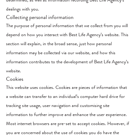
determined, as well as information recording Best Life Agency’s
dealings with you.
Collecting personal information
The purpose of personal information that we collect from you will
depend on how you interact with Best Life Agency’s website. This
section will explain, in the broad sense, just how personal
information may be collected via our website, and how this
information contributes to the development of Best Life Agency’s
website.
Cookies
This website uses cookies. Cookies are pieces of information that
a website can transfer to an individual’s computer hard drive for
tracking site usage, user navigation and customising site
information to further improve and enhance the user experience.
Most internet browsers are pre-set to accept cookies. However, if
you are concerned about the use of cookies you do have the