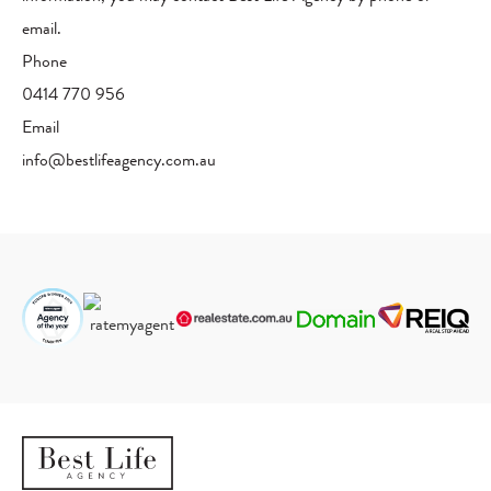
email.
Phone
0414 770 956
Email
info@bestlifeagency.com.au