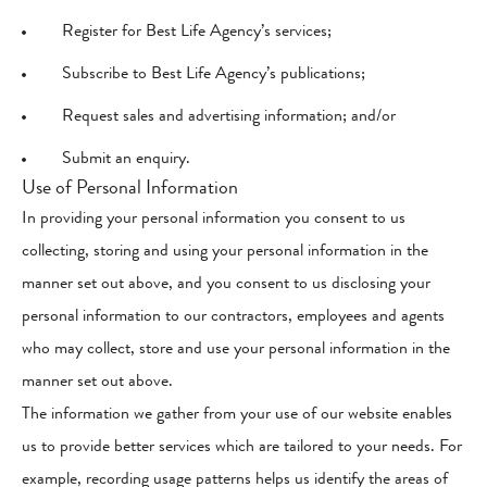
Register for Best Life Agency’s services;
Subscribe to Best Life Agency’s publications;
Request sales and advertising information; and/or
Submit an enquiry.
Use of Personal Information
In providing your personal information you consent to us
collecting, storing and using your personal information in the
manner set out above, and you consent to us disclosing your
personal information to our contractors, employees and agents
who may collect, store and use your personal information in the
manner set out above.
The information we gather from your use of our website enables
us to provide better services which are tailored to your needs. For
example, recording usage patterns helps us identify the areas of