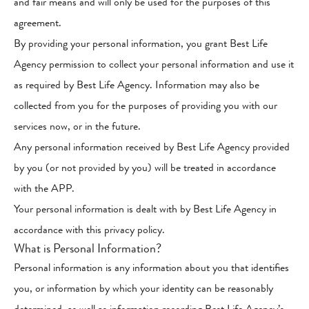
and fair means and will only be used for the purposes of this
agreement.
By providing your personal information, you grant Best Life
Agency permission to collect your personal information and use it
as required by Best Life Agency. Information may also be
collected from you for the purposes of providing you with our
services now, or in the future.
Any personal information received by Best Life Agency provided
by you (or not provided by you) will be treated in accordance
with the APP.
Your personal information is dealt with by Best Life Agency in
accordance with this privacy policy.
What is Personal Information?
Personal information is any information about you that identifies
you, or information by which your identity can be reasonably